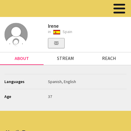
Irene
in
Spain
ABOUT
STREAM
REACH
Languages
Spanish, English
Age
37