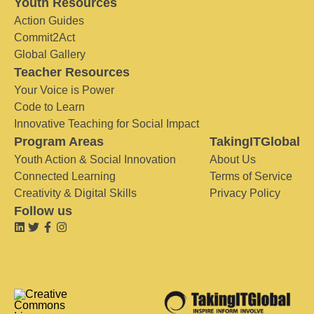
Youth Resources
Action Guides
Commit2Act
Global Gallery
Teacher Resources
Your Voice is Power
Code to Learn
Innovative Teaching for Social Impact
Program Areas
TakingITGlobal
Youth Action & Social Innovation
About Us
Connected Learning
Terms of Service
Creativity & Digital Skills
Privacy Policy
Follow us