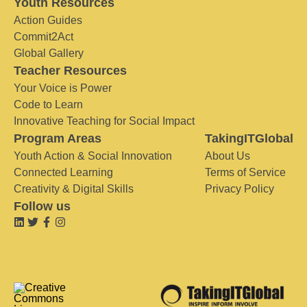
Youth Resources
Action Guides
Commit2Act
Global Gallery
Teacher Resources
Your Voice is Power
Code to Learn
Innovative Teaching for Social Impact
Program Areas
TakingITGlobal
Youth Action & Social Innovation
About Us
Connected Learning
Terms of Service
Creativity & Digital Skills
Privacy Policy
Follow us