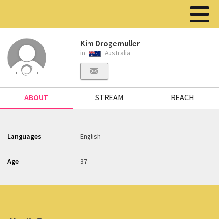
Kim Drogemuller
in
Australia
ABOUT
STREAM
REACH
Languages
English
Age
37