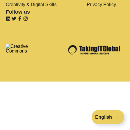
Creativity & Digital Skills
Privacy Policy
Follow us