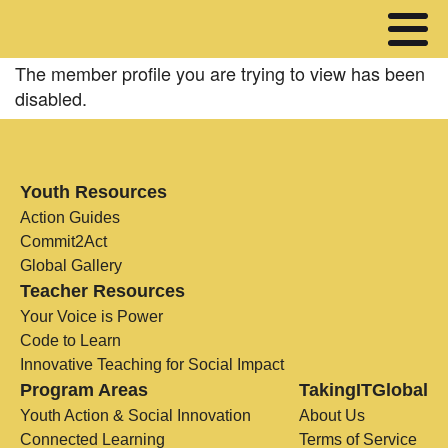
The member profile you are trying to view has been
disabled.
Youth Resources
Action Guides
Commit2Act
Global Gallery
Teacher Resources
Your Voice is Power
Code to Learn
Innovative Teaching for Social Impact
Program Areas
TakingITGlobal
Youth Action & Social Innovation
About Us
Connected Learning
Terms of Service