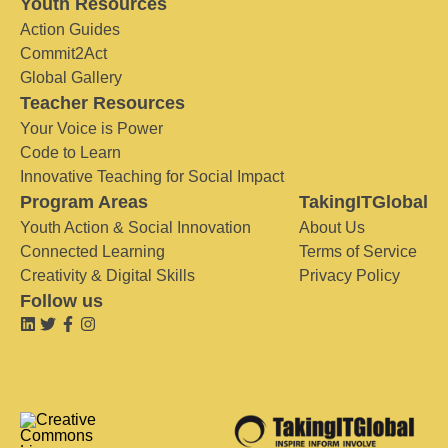
Youth Resources
Action Guides
Commit2Act
Global Gallery
Teacher Resources
Your Voice is Power
Code to Learn
Innovative Teaching for Social Impact
Program Areas
TakingITGlobal
Youth Action & Social Innovation
About Us
Connected Learning
Terms of Service
Creativity & Digital Skills
Privacy Policy
Follow us