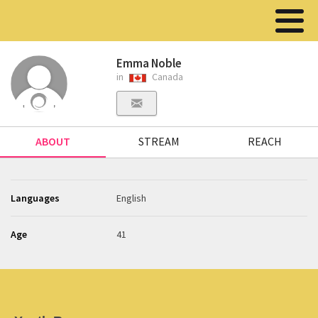
Emma Noble
in
Canada
ABOUT
STREAM
REACH
Languages
English
Age
41