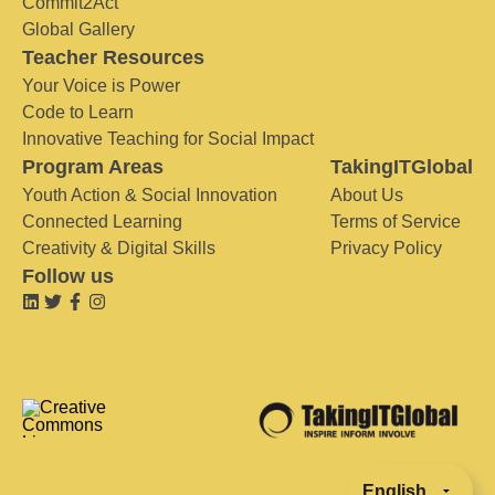
Commit2Act
Global Gallery
Teacher Resources
Your Voice is Power
Code to Learn
Innovative Teaching for Social Impact
Program Areas
TakingITGlobal
Youth Action & Social Innovation
About Us
Connected Learning
Terms of Service
Creativity & Digital Skills
Privacy Policy
Follow us