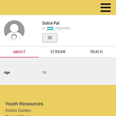
Dulce Pal
in
Argentina
ABOUT
STREAM
REACH
Age
30
Youth Resources
Action Guides