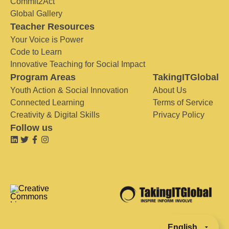
Commit2Act
Global Gallery
Teacher Resources
Your Voice is Power
Code to Learn
Innovative Teaching for Social Impact
Program Areas
TakingITGlobal
Youth Action & Social Innovation
About Us
Connected Learning
Terms of Service
Creativity & Digital Skills
Privacy Policy
Follow us