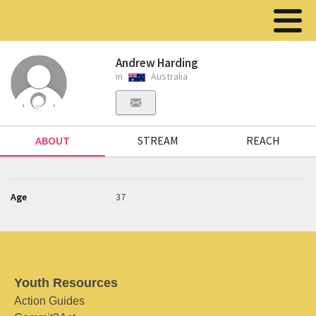
Andrew Harding
in
Australia
ABOUT
STREAM
REACH
Age
37
Youth Resources
Action Guides