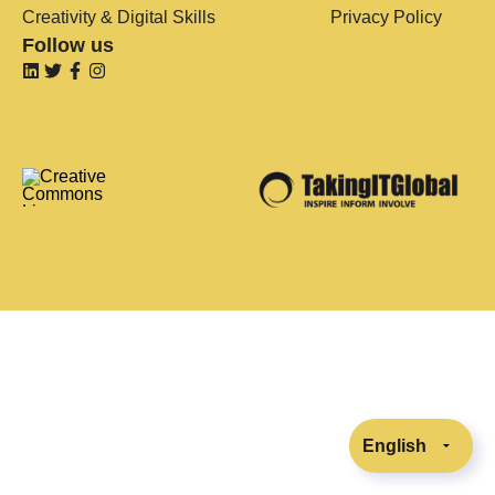
Creativity & Digital Skills
Privacy Policy
Follow us