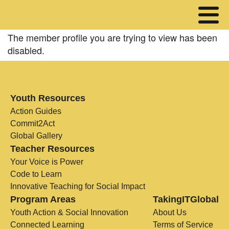
The member profile you are trying to view has been
disabled.
Youth Resources
Action Guides
Commit2Act
Global Gallery
Teacher Resources
Your Voice is Power
Code to Learn
Innovative Teaching for Social Impact
Program Areas
TakingITGlobal
Youth Action & Social Innovation
About Us
Connected Learning
Terms of Service