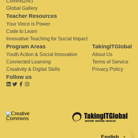
Commit2Act
Global Gallery
Teacher Resources
Your Voice is Power
Code to Learn
Innovative Teaching for Social Impact
Program Areas
TakingITGlobal
Youth Action & Social Innovation
About Us
Connected Learning
Terms of Service
Creativity & Digital Skills
Privacy Policy
Follow us