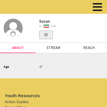
Susan
in
Iran
ABOUT
STREAM
REACH
Age
47
Youth Resources
Action Guides