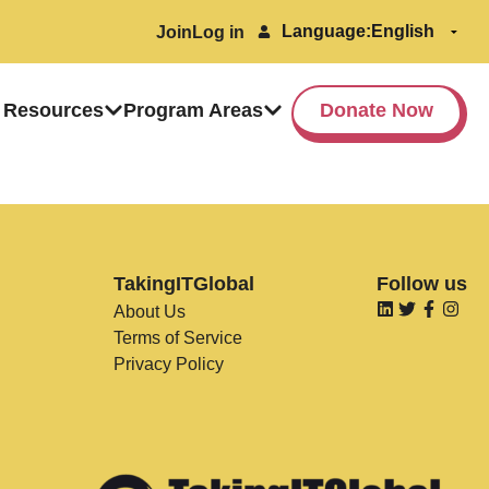
Language:
Join
Log in
 Resources
Program Areas
Donate Now
TakingITGlobal
Follow us
About Us
Terms of Service
Privacy Policy