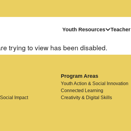
Youth Resources
Teacher
re trying to view has been disabled.
Program Areas
Youth Action & Social Innovation
Connected Learning
 Social Impact
Creativity & Digital Skills