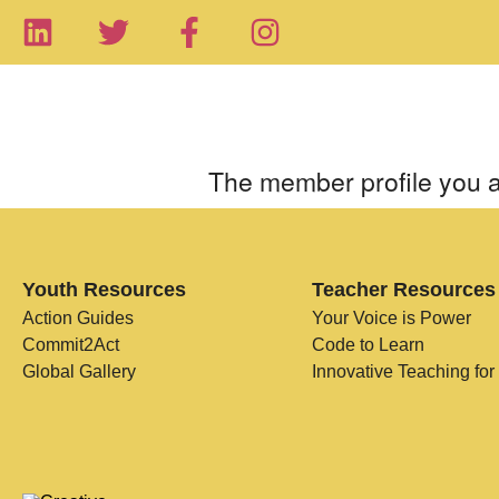
The member profile you a
Youth Resources
Teacher Resources
Action Guides
Your Voice is Power
Commit2Act
Code to Learn
Global Gallery
Innovative Teaching for