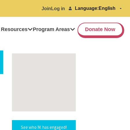
Language:
Join
Log in
 Resources
Program Areas
Donate Now
See who M. has engaged!