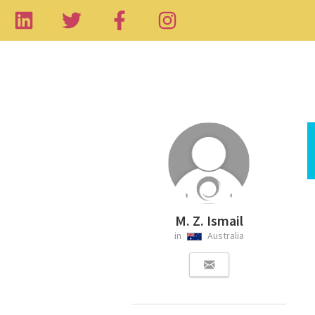
M. Z. Ismail
in
Australia