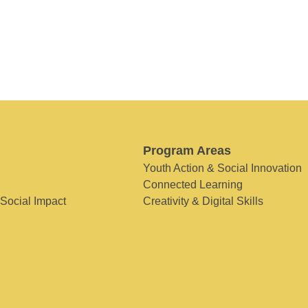
Program Areas
Youth Action & Social Innovation
Connected Learning
 Social Impact
Creativity & Digital Skills