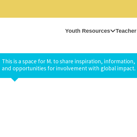
Youth Resources
Teacher
This is a space for M. to share inspiration, information,
and opportunities for involvement with global impact.