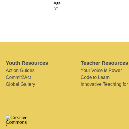
Age
37
Youth Resources
Teacher Resources
Action Guides
Your Voice is Power
Commit2Act
Code to Learn
Global Gallery
Innovative Teaching for