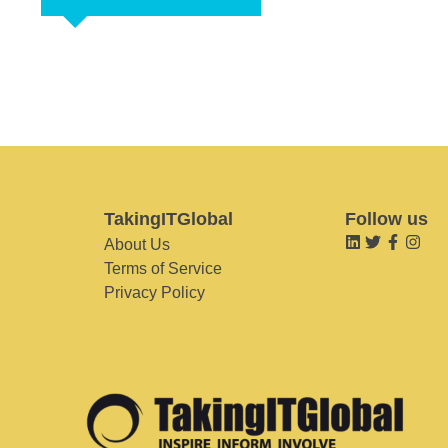
TakingITGlobal
Follow us
About Us
Terms of Service
Privacy Policy