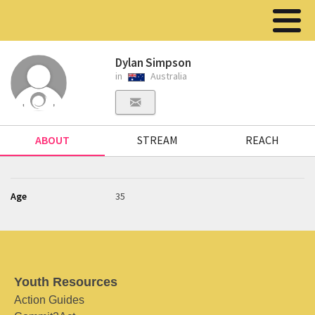
Dylan Simpson
in
Australia
ABOUT
STREAM
REACH
Age
35
Youth Resources
Action Guides