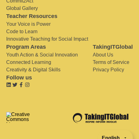
Commit2Act
Global Gallery
Teacher Resources
Your Voice is Power
Code to Learn
Innovative Teaching for Social Impact
Program Areas
TakingITGlobal
Youth Action & Social Innovation
About Us
Connected Learning
Terms of Service
Creativity & Digital Skills
Privacy Policy
Follow us