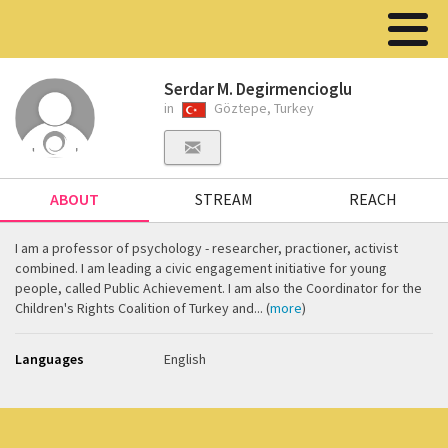
Serdar M. Degirmencioglu
in
Göztepe, Turkey
ABOUT
STREAM
REACH
I am a professor of psychology - researcher, practioner, activist
combined. I am leading a civic engagement initiative for young
people, called Public Achievement. I am also the Coordinator for the
Children's Rights Coalition of Turkey and... (
more
)
Languages
English