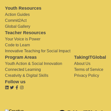
Youth Resources
Action Guides
Commit2Act
Global Gallery
Teacher Resources
Your Voice is Power
Code to Learn
Innovative Teaching for Social Impact
Program Areas
TakingITGlobal
Youth Action & Social Innovation
About Us
Connected Learning
Terms of Service
Creativity & Digital Skills
Privacy Policy
Follow us