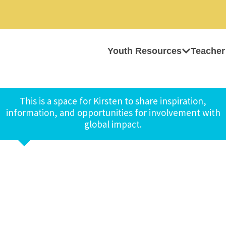
Youth Resources
Teacher
This is a space for Kirsten to share inspiration,
information, and opportunities for involvement with
global impact.