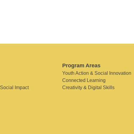
Program Areas
Youth Action & Social Innovation
Connected Learning
 Social Impact
Creativity & Digital Skills