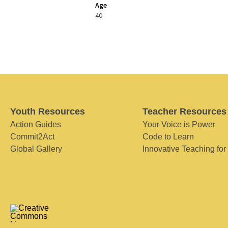
Age
40
Youth Resources
Teacher Resources
Action Guides
Your Voice is Power
Commit2Act
Code to Learn
Global Gallery
Innovative Teaching for