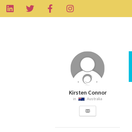
Kirsten Connor
in
Australia