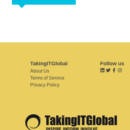
TakingITGlobal
Follow us
About Us
Terms of Service
Privacy Policy