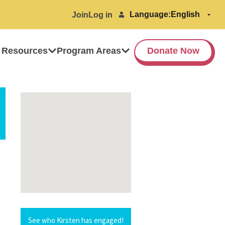
Language:
Join
Log in
 Resources
Program Areas
Donate Now
See who Kirsten has engaged!