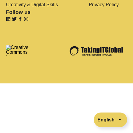
Creativity & Digital Skills
Privacy Policy
Follow us