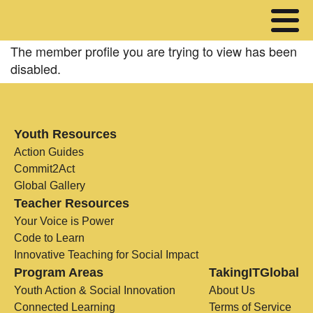
The member profile you are trying to view has been
disabled.
Youth Resources
Action Guides
Commit2Act
Global Gallery
Teacher Resources
Your Voice is Power
Code to Learn
Innovative Teaching for Social Impact
Program Areas
TakingITGlobal
Youth Action & Social Innovation
About Us
Connected Learning
Terms of Service