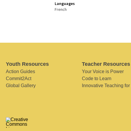
Languages
French
Youth Resources
Teacher Resources
Action Guides
Your Voice is Power
Commit2Act
Code to Learn
Global Gallery
Innovative Teaching for