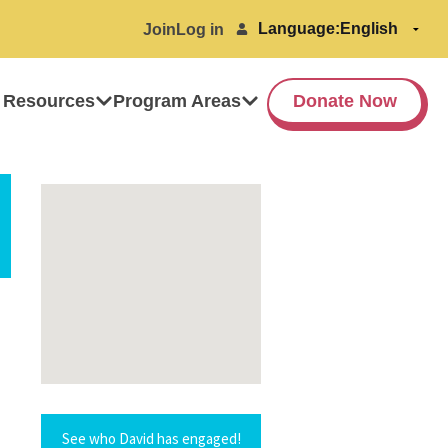
Language:
Join
Log in
 Resources
Program Areas
Donate Now
See who David has engaged!