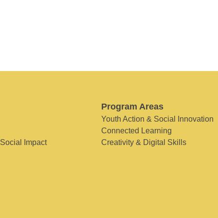
Program Areas
Youth Action & Social Innovation
Connected Learning
 Social Impact
Creativity & Digital Skills