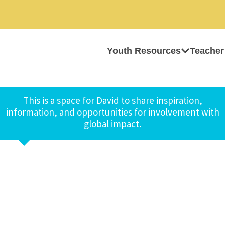
Youth Resources
Teacher
This is a space for David to share inspiration,
information, and opportunities for involvement with
global impact.