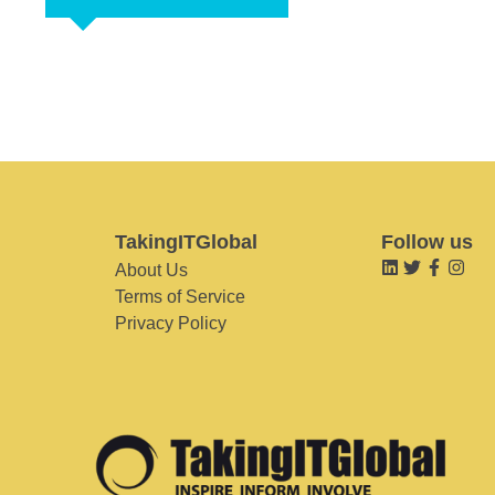
TakingITGlobal
Follow us
About Us
Terms of Service
Privacy Policy