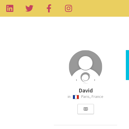
David
in
Paris, France