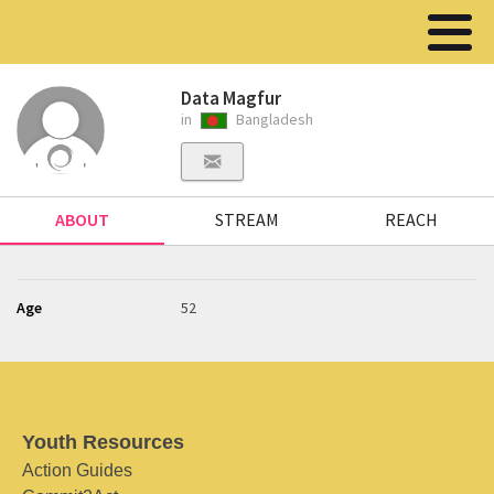
Data Magfur
in
Bangladesh
ABOUT
STREAM
REACH
Age
52
Youth Resources
Action Guides