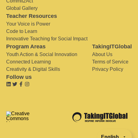
Commit2Act
Global Gallery
Teacher Resources
Your Voice is Power
Code to Learn
Innovative Teaching for Social Impact
Program Areas
TakingITGlobal
Youth Action & Social Innovation
About Us
Connected Learning
Terms of Service
Creativity & Digital Skills
Privacy Policy
Follow us