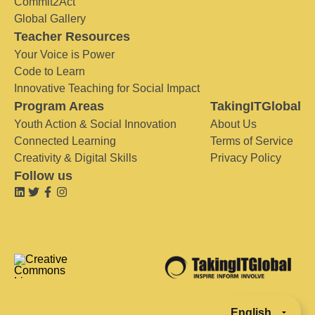
Commit2Act
Global Gallery
Teacher Resources
Your Voice is Power
Code to Learn
Innovative Teaching for Social Impact
Program Areas
TakingITGlobal
Youth Action & Social Innovation
About Us
Connected Learning
Terms of Service
Creativity & Digital Skills
Privacy Policy
Follow us