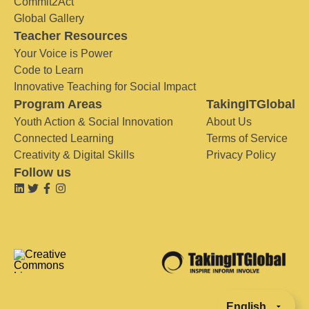
Commit2Act
Global Gallery
Teacher Resources
Your Voice is Power
Code to Learn
Innovative Teaching for Social Impact
Program Areas
TakingITGlobal
Youth Action & Social Innovation
About Us
Connected Learning
Terms of Service
Creativity & Digital Skills
Privacy Policy
Follow us