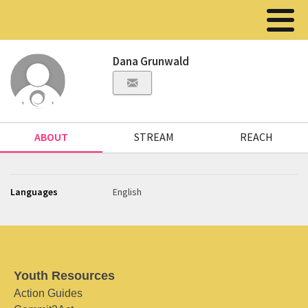
Dana Grunwald
ABOUT
STREAM
REACH
Languages
English
Youth Resources
Action Guides