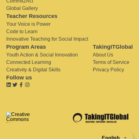
Commit2Act
Global Gallery
Teacher Resources
Your Voice is Power
Code to Learn
Innovative Teaching for Social Impact
Program Areas
TakingITGlobal
Youth Action & Social Innovation
About Us
Connected Learning
Terms of Service
Creativity & Digital Skills
Privacy Policy
Follow us