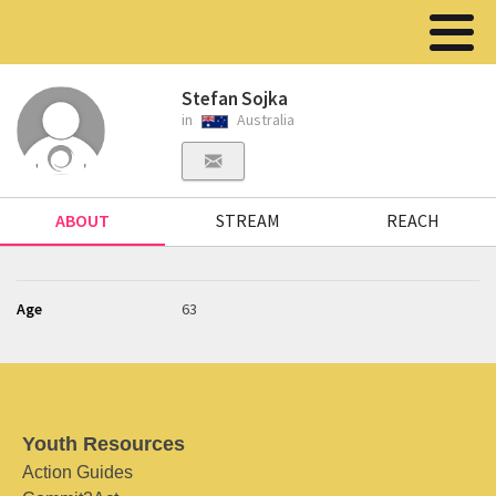
Stefan Sojka
in
Australia
ABOUT
STREAM
REACH
Age
63
Youth Resources
Action Guides