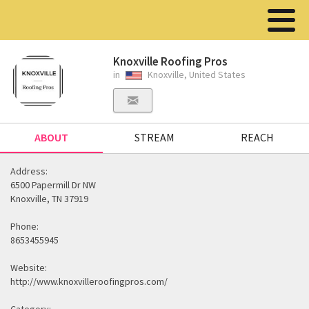
Knoxville Roofing Pros
in
Knoxville, United States
ABOUT
STREAM
REACH
Address:
6500 Papermill Dr NW
Knoxville, TN 37919
Phone:
8653455945
Website:
http://www.knoxvilleroofingpros.com/