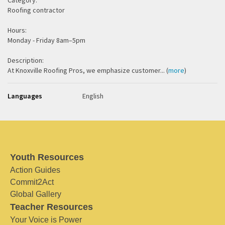
Category:
Roofing contractor
Hours:
Monday - Friday 8am–5pm
Description:
At Knoxville Roofing Pros, we emphasize customer... (
more
)
Languages
English
Youth Resources
Action Guides
Commit2Act
Global Gallery
Teacher Resources
Your Voice is Power