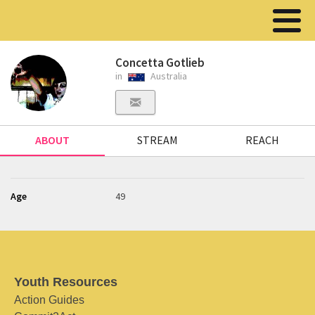
Concetta Gotlieb
in
Australia
ABOUT
STREAM
REACH
Age
49
Youth Resources
Action Guides