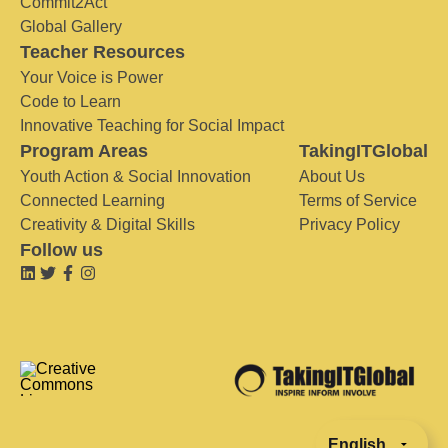
Commit2Act
Global Gallery
Teacher Resources
Your Voice is Power
Code to Learn
Innovative Teaching for Social Impact
Program Areas
TakingITGlobal
Youth Action & Social Innovation
About Us
Connected Learning
Terms of Service
Creativity & Digital Skills
Privacy Policy
Follow us