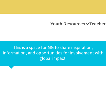
Youth Resources
Teacher
This is a space for MG to share inspiration,
information, and opportunities for involvement with
global impact.