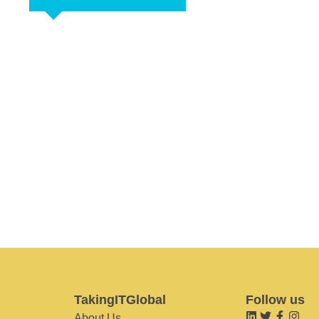
TakingITGlobal
Follow us
About Us