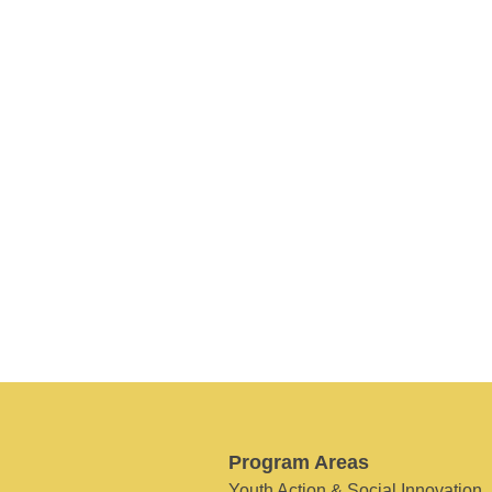
Program Areas
Youth Action & Social Innovation