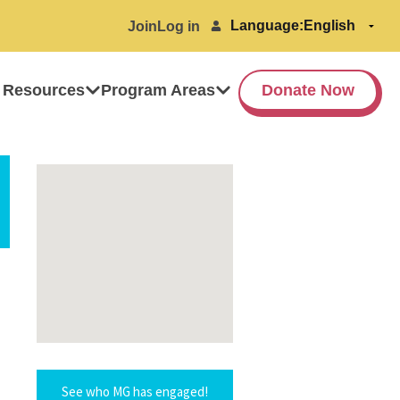
Language:
Join
Log in
 Resources
Program Areas
Donate Now
See who MG has engaged!