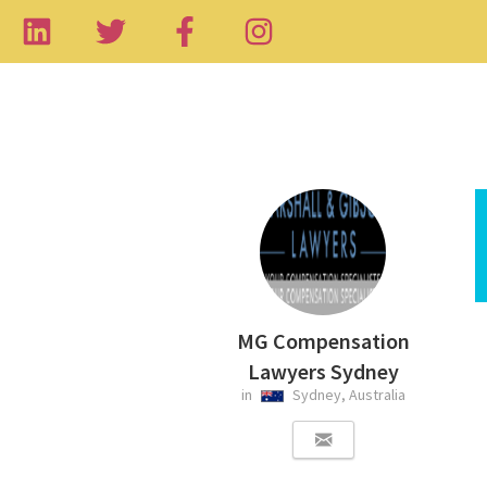
MG Compensation
Lawyers Sydney
in
Sydney, Australia