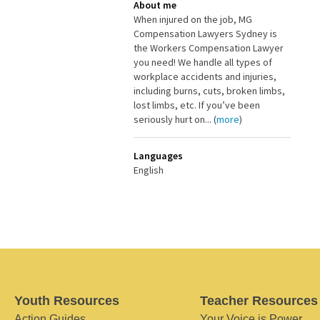
About me
When injured on the job, MG
Compensation Lawyers Sydney is
the Workers Compensation Lawyer
you need! We handle all types of
workplace accidents and injuries,
including burns, cuts, broken limbs,
lost limbs, etc. If you’ve been
seriously hurt on... (
more
)
Languages
English
Youth Resources
Teacher Resources
Action Guides
Your Voice is Power