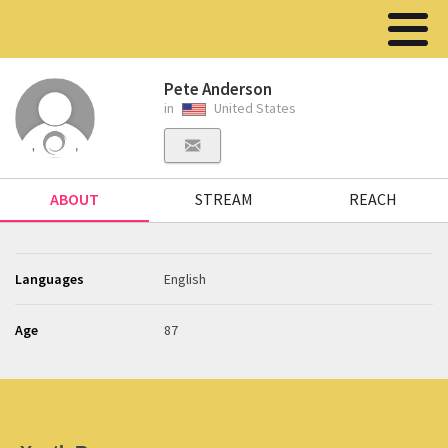
Pete Anderson
in
United States
ABOUT
STREAM
REACH
Languages
English
Age
87