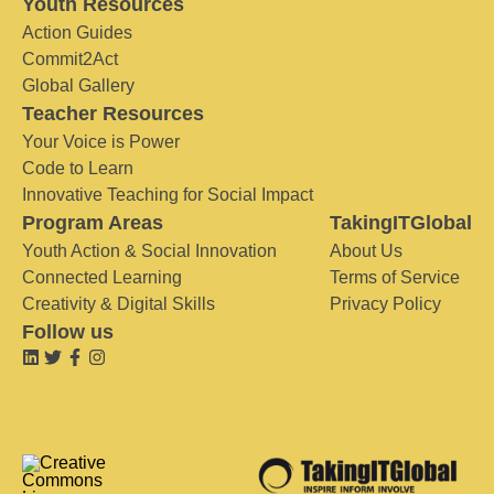
Youth Resources
Action Guides
Commit2Act
Global Gallery
Teacher Resources
Your Voice is Power
Code to Learn
Innovative Teaching for Social Impact
Program Areas
TakingITGlobal
Youth Action & Social Innovation
About Us
Connected Learning
Terms of Service
Creativity & Digital Skills
Privacy Policy
Follow us