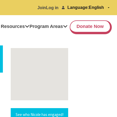
Language:
Join
Log in
 Resources
Program Areas
Donate Now
See who Nicole has engaged!