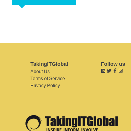
TakingITGlobal
Follow us
About Us
Terms of Service
Privacy Policy