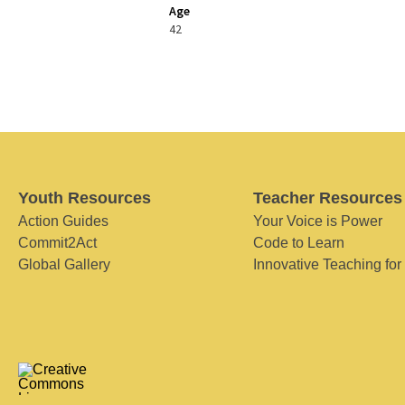
Age
42
Youth Resources
Teacher Resources
Action Guides
Your Voice is Power
Commit2Act
Code to Learn
Global Gallery
Innovative Teaching for