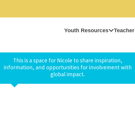
Youth Resources
Teacher
This is a space for Nicole to share inspiration,
information, and opportunities for involvement with
global impact.