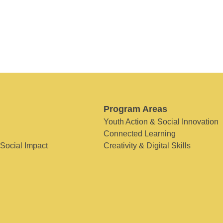
Program Areas
Youth Action & Social Innovation
Connected Learning
 Social Impact
Creativity & Digital Skills