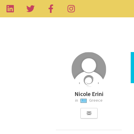
Nicole Erini
in
Greece