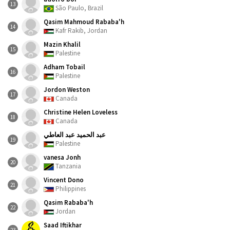
13
São Paulo, Brazil
Qasim Mahmoud Rababa'h
14
Kafr Rakib, Jordan
Mazin Khalil
15
Palestine
Adham Tobail
16
Palestine
Jordon Weston
17
Canada
Christine Helen Loveless
18
Canada
عبد الحميد عبد العاطي
19
Palestine
vanesa Jonh
20
Tanzania
Vincent Dono
21
Philippines
Qasim Rababa'h
22
Jordan
Saad Iftikhar