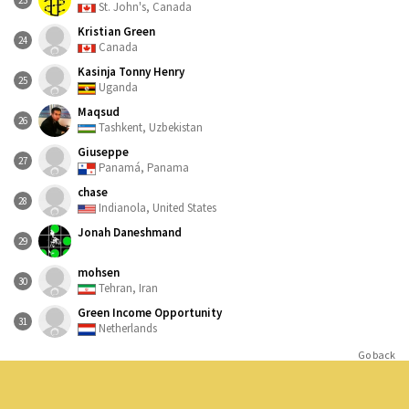
23
St. John's, Canada
Kristian Green
24
Canada
Kasinja Tonny Henry
25
Uganda
Maqsud
26
Tashkent, Uzbekistan
Giuseppe
27
Panamá, Panama
chase
28
Indianola, United States
Jonah Daneshmand
29
mohsen
30
Tehran, Iran
Green Income Opportunity
31
Netherlands
Go back