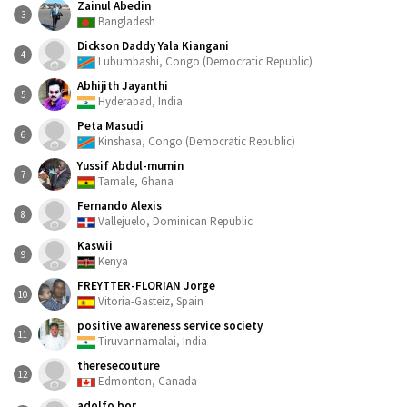
Zainul Abedin
3
Bangladesh
Dickson Daddy Yala Kiangani
4
Lubumbashi, Congo (Democratic Republic)
Abhijith Jayanthi
5
Hyderabad, India
Peta Masudi
6
Kinshasa, Congo (Democratic Republic)
Yussif Abdul-mumin
7
Tamale, Ghana
Fernando Alexis
8
Vallejuelo, Dominican Republic
Kaswii
9
Kenya
FREYTTER-FLORIAN Jorge
10
Vitoria-Gasteiz, Spain
positive awareness service society
11
Tiruvannamalai, India
theresecouture
12
Edmonton, Canada
adolfo bor