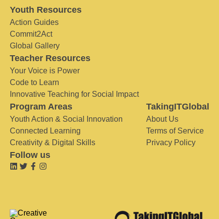
Youth Resources
Action Guides
Commit2Act
Global Gallery
Teacher Resources
Your Voice is Power
Code to Learn
Innovative Teaching for Social Impact
Program Areas
TakingITGlobal
Youth Action & Social Innovation
About Us
Connected Learning
Terms of Service
Creativity & Digital Skills
Privacy Policy
Follow us