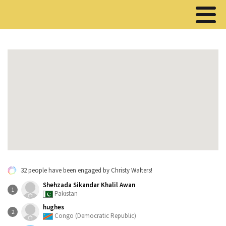
32 people have been engaged by Christy Walters!
Shehzada Sikandar Khalil Awan
1
Pakistan
hughes
2
Congo (Democratic Republic)