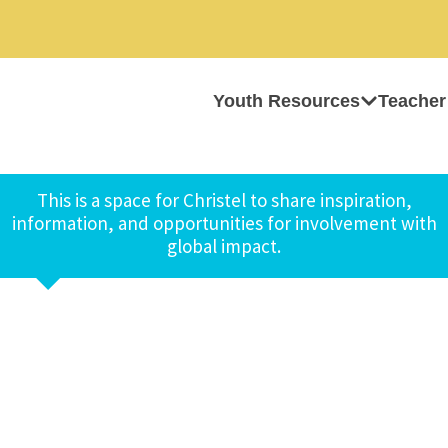
Youth Resources
Teacher
This is a space for Christel to share inspiration,
information, and opportunities for involvement with
global impact.