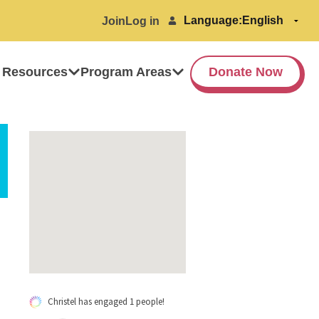
Language:
Join
Log in
 Resources
Program Areas
Donate Now
Christel has engaged 1 people!