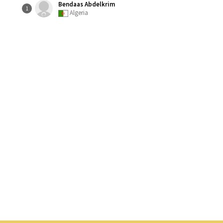
Bendaas Abdelkrim
1
Algeria