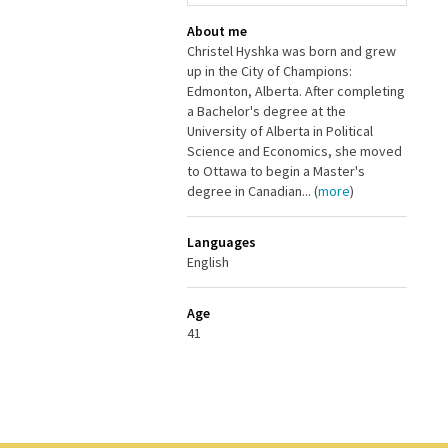
About me
Christel Hyshka was born and grew
up in the City of Champions:
Edmonton, Alberta. After completing
a Bachelor's degree at the
University of Alberta in Political
Science and Economics, she moved
to Ottawa to begin a Master's
degree in Canadian... (
more
)
Languages
English
Age
41