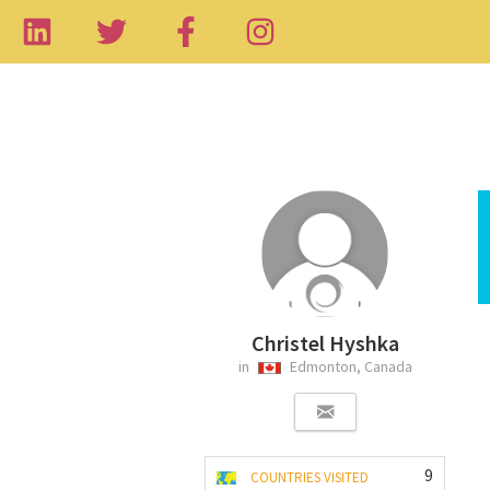
Christel Hyshka
in
Edmonton, Canada
9
COUNTRIES VISITED