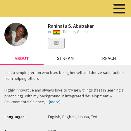
Rahinatu S. Abubakar
in
Tamale, Ghana
ABOUT
STREAM
REACH
Just a simple person who likes being herself and derive satisfaction
from helping others
Highly innovative and always love to try new things (fast in learning &
practicing). With my background in integrated development &
Environmental Science,... (
more
)
Languages
English, Dagbani, Hausa, Twi