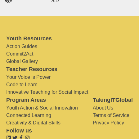
Age
2025
Youth Resources
Action Guides
Commit2Act
Global Gallery
Teacher Resources
Your Voice is Power
Code to Learn
Innovative Teaching for Social Impact
Program Areas
TakingITGlobal
Youth Action & Social Innovation
About Us
Connected Learning
Terms of Service
Creativity & Digital Skills
Privacy Policy
Follow us