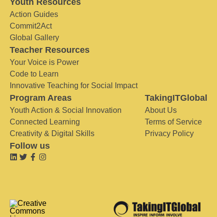
Youth Resources
Action Guides
Commit2Act
Global Gallery
Teacher Resources
Your Voice is Power
Code to Learn
Innovative Teaching for Social Impact
Program Areas
TakingITGlobal
Youth Action & Social Innovation
About Us
Connected Learning
Terms of Service
Creativity & Digital Skills
Privacy Policy
Follow us