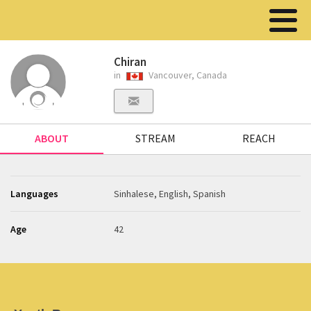
Chiran
in
Vancouver, Canada
ABOUT
STREAM
REACH
Languages
Sinhalese, English, Spanish
Age
42