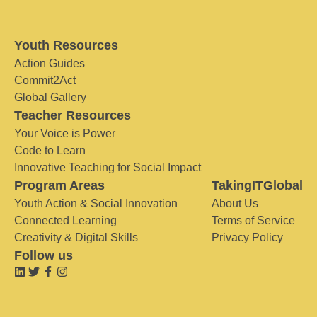
Youth Resources
Action Guides
Commit2Act
Global Gallery
Teacher Resources
Your Voice is Power
Code to Learn
Innovative Teaching for Social Impact
Program Areas
TakingITGlobal
Youth Action & Social Innovation
About Us
Connected Learning
Terms of Service
Creativity & Digital Skills
Privacy Policy
Follow us