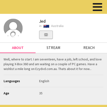
Jed
in
Australia
ABOUT
STREAM
REACH
Well, where to start. I am seventeen, have a job, left school, and love
playing X-Box 360 and am waiting on a couple of PC games. Have a
wishlist a mile long on Ezydvd.com.au. Thats about it for now...
Languages
English
Age
35