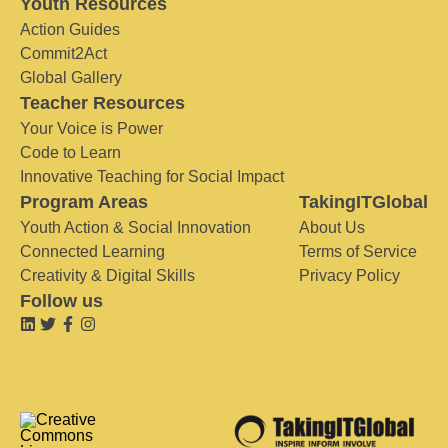
Youth Resources
Action Guides
Commit2Act
Global Gallery
Teacher Resources
Your Voice is Power
Code to Learn
Innovative Teaching for Social Impact
Program Areas
TakingITGlobal
Youth Action & Social Innovation
About Us
Connected Learning
Terms of Service
Creativity & Digital Skills
Privacy Policy
Follow us