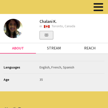
Chalani K.
in
Toronto, Canada
ABOUT
STREAM
REACH
Languages
English, French, Spanish
Age
35