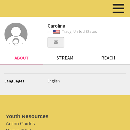
Carolina
in
Tracy, United States
ABOUT
STREAM
REACH
Languages
English
Youth Resources
Action Guides