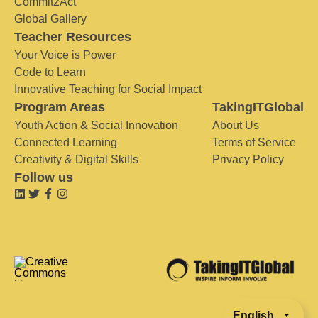
Commit2Act
Global Gallery
Teacher Resources
Your Voice is Power
Code to Learn
Innovative Teaching for Social Impact
Program Areas
TakingITGlobal
Youth Action & Social Innovation
About Us
Connected Learning
Terms of Service
Creativity & Digital Skills
Privacy Policy
Follow us