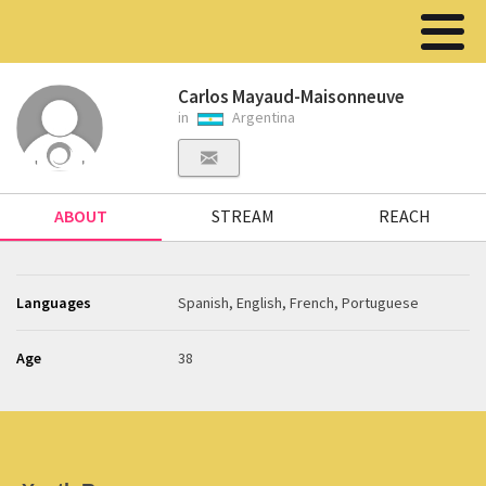
Carlos Mayaud-Maisonneuve
in
Argentina
ABOUT
STREAM
REACH
Languages
Spanish, English, French, Portuguese
Age
38