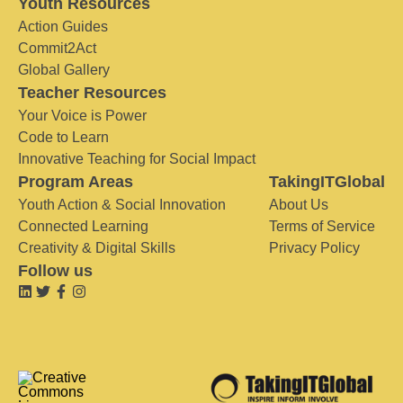
Youth Resources
Action Guides
Commit2Act
Global Gallery
Teacher Resources
Your Voice is Power
Code to Learn
Innovative Teaching for Social Impact
Program Areas
TakingITGlobal
Youth Action & Social Innovation
About Us
Connected Learning
Terms of Service
Creativity & Digital Skills
Privacy Policy
Follow us