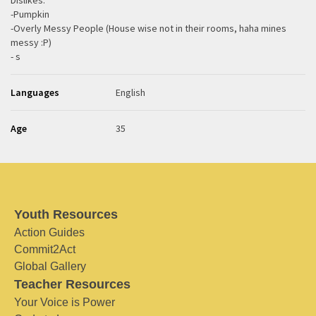
Dislikes:
-Pumpkin
-Overly Messy People (House wise not in their rooms, haha mines
messy :P)
- s
Languages
English
Age
35
Youth Resources
Action Guides
Commit2Act
Global Gallery
Teacher Resources
Your Voice is Power