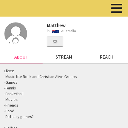
Matthew
in
Australia
ABOUT
STREAM
REACH
Likes:
-Music like Rock and Christian Alive Groups
-Games
-Tennis
-Basketball
-Movies
-Friends
-Food
-Did i say games?