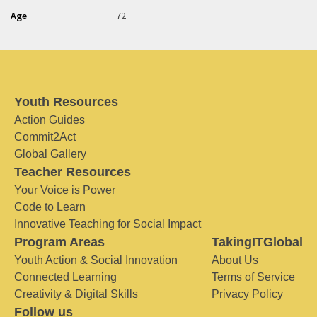
Age
72
Youth Resources
Action Guides
Commit2Act
Global Gallery
Teacher Resources
Your Voice is Power
Code to Learn
Innovative Teaching for Social Impact
Program Areas
TakingITGlobal
Youth Action & Social Innovation
About Us
Connected Learning
Terms of Service
Creativity & Digital Skills
Privacy Policy
Follow us