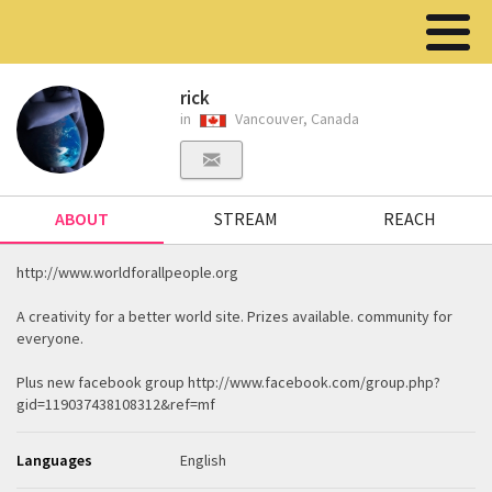
rick
in
Vancouver, Canada
ABOUT
STREAM
REACH
http://www.worldforallpeople.org
A creativity for a better world site. Prizes available. community for
everyone.
Plus new facebook group http://www.facebook.com/group.php?
gid=119037438108312&ref=mf
Languages
English