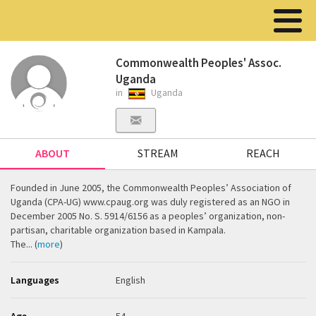
Commonwealth Peoples' Assoc.
Uganda
in
Uganda
ABOUT
STREAM
REACH
Founded in June 2005, the Commonwealth Peoples’ Association of
Uganda (CPA-UG) www.cpaug.org was duly registered as an NGO in
December 2005 No. S. 5914/6156 as a peoples’ organization, non-
partisan, charitable organization based in Kampala.
The... (
more
)
Languages
English
Age
54