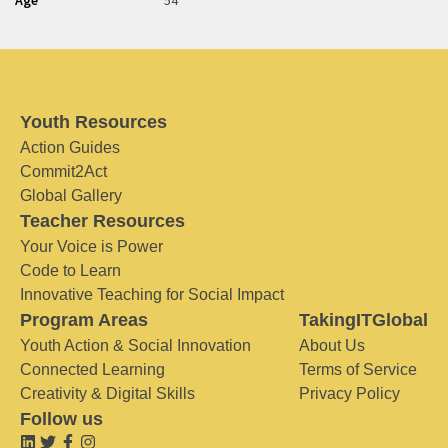
Youth Resources
Action Guides
Commit2Act
Global Gallery
Teacher Resources
Your Voice is Power
Code to Learn
Innovative Teaching for Social Impact
Program Areas
TakingITGlobal
Youth Action & Social Innovation
About Us
Connected Learning
Terms of Service
Creativity & Digital Skills
Privacy Policy
Follow us