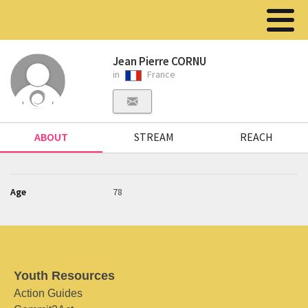
Jean Pierre CORNU
in
France
ABOUT
STREAM
REACH
Age
78
Youth Resources
Action Guides