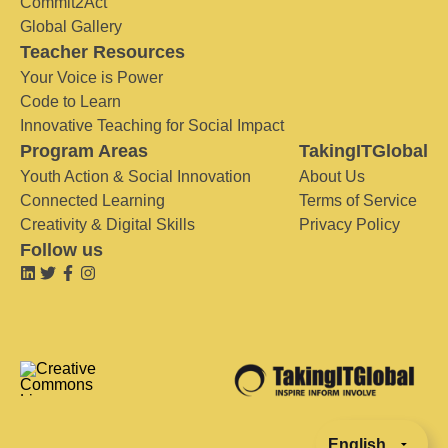
Commit2Act
Global Gallery
Teacher Resources
Your Voice is Power
Code to Learn
Innovative Teaching for Social Impact
Program Areas
TakingITGlobal
Youth Action & Social Innovation
About Us
Connected Learning
Terms of Service
Creativity & Digital Skills
Privacy Policy
Follow us