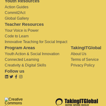
Youth Resources
Action Guides
Commit2Act
Global Gallery
Teacher Resources
Your Voice is Power
Code to Learn
Innovative Teaching for Social Impact
Program Areas
TakingITGlobal
Youth Action & Social Innovation
About Us
Connected Learning
Terms of Service
Creativity & Digital Skills
Privacy Policy
Follow us