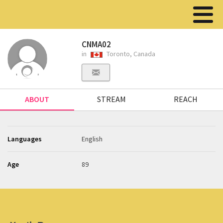
CNMA02
in
Toronto, Canada
ABOUT
STREAM
REACH
Languages
English
Age
89