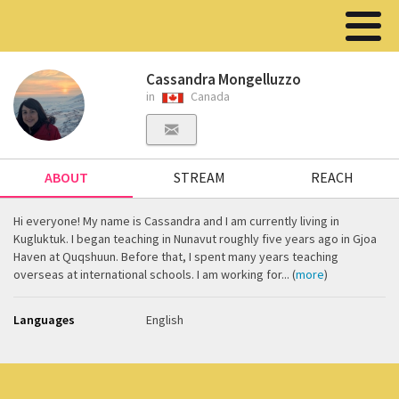
Cassandra Mongelluzzo
in
Canada
ABOUT
STREAM
REACH
Hi everyone! My name is Cassandra and I am currently living in
Kugluktuk. I began teaching in Nunavut roughly five years ago in Gjoa
Haven at Quqshuun. Before that, I spent many years teaching
overseas at international schools. I am working for... (
more
)
Languages
English