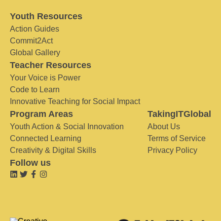
Youth Resources
Action Guides
Commit2Act
Global Gallery
Teacher Resources
Your Voice is Power
Code to Learn
Innovative Teaching for Social Impact
Program Areas
TakingITGlobal
Youth Action & Social Innovation
About Us
Connected Learning
Terms of Service
Creativity & Digital Skills
Privacy Policy
Follow us