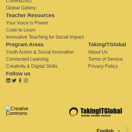
Commit2Act
Global Gallery
Teacher Resources
Your Voice is Power
Code to Learn
Innovative Teaching for Social Impact
Program Areas
TakingITGlobal
Youth Action & Social Innovation
About Us
Connected Learning
Terms of Service
Creativity & Digital Skills
Privacy Policy
Follow us