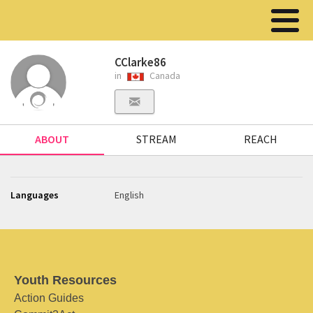
CClarke86
in
Canada
ABOUT
STREAM
REACH
Languages
English
Youth Resources
Action Guides