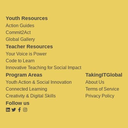
Youth Resources
Action Guides
Commit2Act
Global Gallery
Teacher Resources
Your Voice is Power
Code to Learn
Innovative Teaching for Social Impact
Program Areas
TakingITGlobal
Youth Action & Social Innovation
About Us
Connected Learning
Terms of Service
Creativity & Digital Skills
Privacy Policy
Follow us