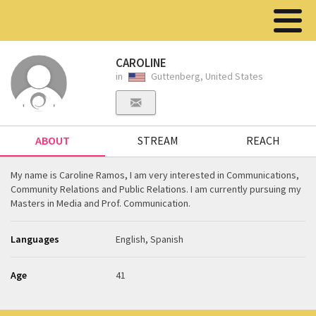
CAROLINE
in
Guttenberg, United States
ABOUT
STREAM
REACH
My name is Caroline Ramos, I am very interested in Communications,
Community Relations and Public Relations. I am currently pursuing my
Masters in Media and Prof. Communication.
Languages
English, Spanish
Age
41