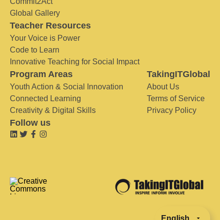
Commit2Act
Global Gallery
Teacher Resources
Your Voice is Power
Code to Learn
Innovative Teaching for Social Impact
Program Areas
TakingITGlobal
Youth Action & Social Innovation
About Us
Connected Learning
Terms of Service
Creativity & Digital Skills
Privacy Policy
Follow us