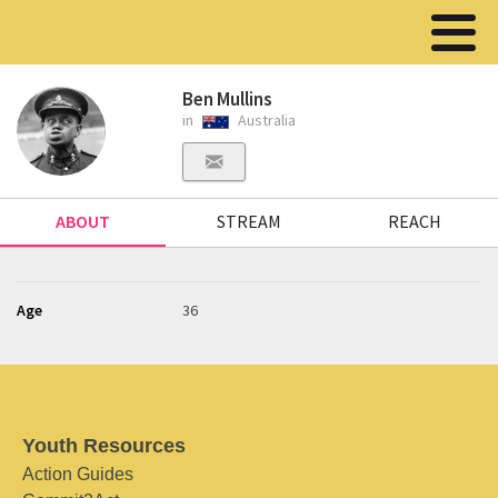
Ben Mullins
in
Australia
ABOUT
STREAM
REACH
Age
36
Youth Resources
Action Guides