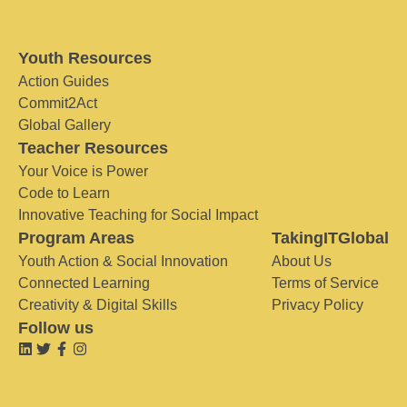
Youth Resources
Action Guides
Commit2Act
Global Gallery
Teacher Resources
Your Voice is Power
Code to Learn
Innovative Teaching for Social Impact
Program Areas
TakingITGlobal
Youth Action & Social Innovation
About Us
Connected Learning
Terms of Service
Creativity & Digital Skills
Privacy Policy
Follow us