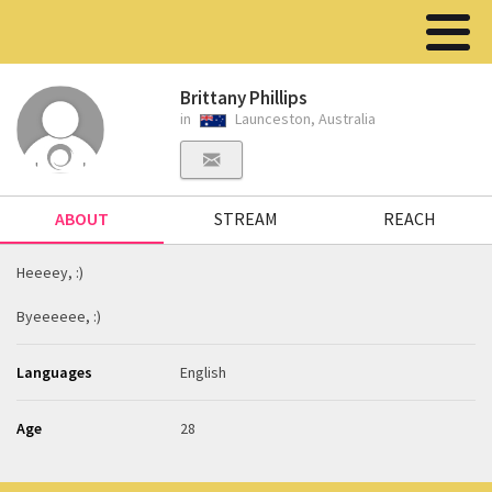
Brittany Phillips
in
Launceston, Australia
ABOUT
STREAM
REACH
Heeeey, :)
Byeeeeee, :)
Languages
English
Age
28