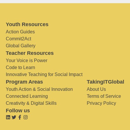
Youth Resources
Action Guides
Commit2Act
Global Gallery
Teacher Resources
Your Voice is Power
Code to Learn
Innovative Teaching for Social Impact
Program Areas
TakingITGlobal
Youth Action & Social Innovation
About Us
Connected Learning
Terms of Service
Creativity & Digital Skills
Privacy Policy
Follow us