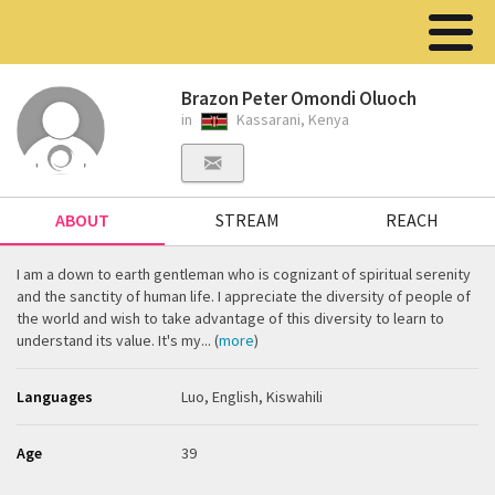
Brazon Peter Omondi Oluoch
in
Kassarani, Kenya
ABOUT
STREAM
REACH
I am a down to earth gentleman who is cognizant of spiritual serenity
and the sanctity of human life. I appreciate the diversity of people of
the world and wish to take advantage of this diversity to learn to
understand its value. It's my... (
more
)
Languages
Luo, English, Kiswahili
Age
39