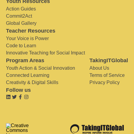
Youth Resources
Action Guides
Commit2Act
Global Gallery
Teacher Resources
Your Voice is Power
Code to Learn
Innovative Teaching for Social Impact
Program Areas
TakingITGlobal
Youth Action & Social Innovation
About Us
Connected Learning
Terms of Service
Creativity & Digital Skills
Privacy Policy
Follow us