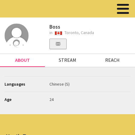
Boss
in
Toronto, Canada
ABOUT
STREAM
REACH
Languages
Chinese (S)
Age
24