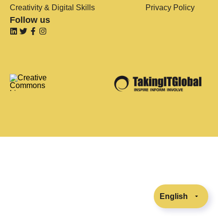
Creativity & Digital Skills
Privacy Policy
Follow us