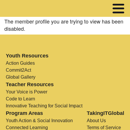
The member profile you are trying to view has been
disabled.
Youth Resources
Action Guides
Commit2Act
Global Gallery
Teacher Resources
Your Voice is Power
Code to Learn
Innovative Teaching for Social Impact
Program Areas
TakingITGlobal
Youth Action & Social Innovation
About Us
Connected Learning
Terms of Service