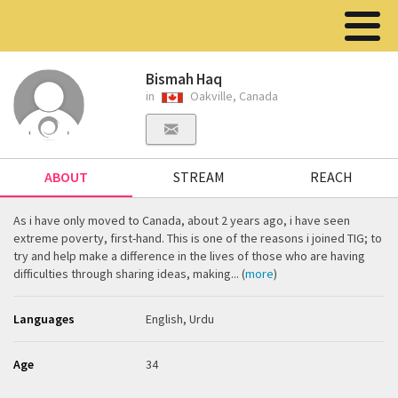
Bismah Haq
in
Oakville, Canada
ABOUT
STREAM
REACH
As i have only moved to Canada, about 2 years ago, i have seen
extreme poverty, first-hand. This is one of the reasons i joined TIG; to
try and help make a difference in the lives of those who are having
difficulties through sharing ideas, making... (
more
)
Languages
English, Urdu
Age
34