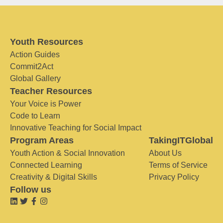
Youth Resources
Action Guides
Commit2Act
Global Gallery
Teacher Resources
Your Voice is Power
Code to Learn
Innovative Teaching for Social Impact
Program Areas
TakingITGlobal
Youth Action & Social Innovation
About Us
Connected Learning
Terms of Service
Creativity & Digital Skills
Privacy Policy
Follow us