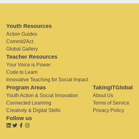
Youth Resources
Action Guides
Commit2Act
Global Gallery
Teacher Resources
Your Voice is Power
Code to Learn
Innovative Teaching for Social Impact
Program Areas
TakingITGlobal
Youth Action & Social Innovation
About Us
Connected Learning
Terms of Service
Creativity & Digital Skills
Privacy Policy
Follow us