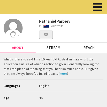
Nathaniel Parbery
in
Australia
ABOUT
STREAM
REACH
What is there to say? I'm a 19 year old Australian male with little
education. Unsure of what direction to go in. Constantly looking for
that little piece of meaning that you hear so much about. But given
that, I'm always hopeful, full of ideas... (
more
)
Languages
English
Age
36