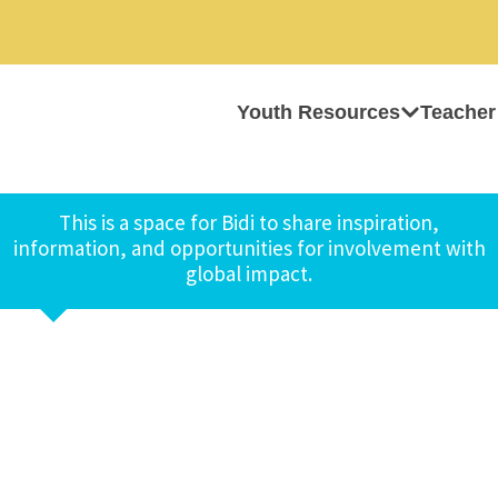
Youth Resources
Teacher
This is a space for Bidi to share inspiration,
information, and opportunities for involvement with
global impact.