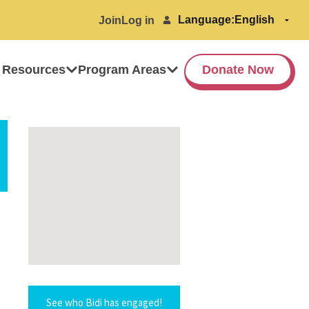
Language:
Join
Log in
 Resources
Program Areas
Donate Now
See who Bidi has engaged!