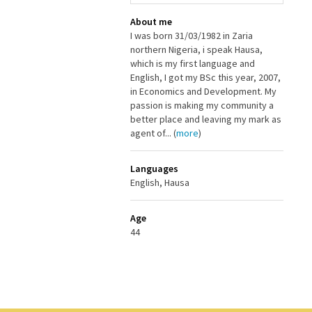
About me
I was born 31/03/1982 in Zaria
northern Nigeria, i speak Hausa,
which is my first language and
English, I got my BSc this year, 2007,
in Economics and Development. My
passion is making my community a
better place and leaving my mark as
agent of... (
more
)
Languages
English, Hausa
Age
44