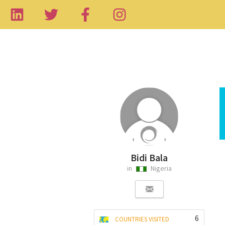
Bidi Bala
in
Nigeria
6
COUNTRIES VISITED