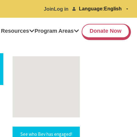
Language:
Join
Log in
 Resources
Program Areas
Donate Now
See who Bev has engaged!