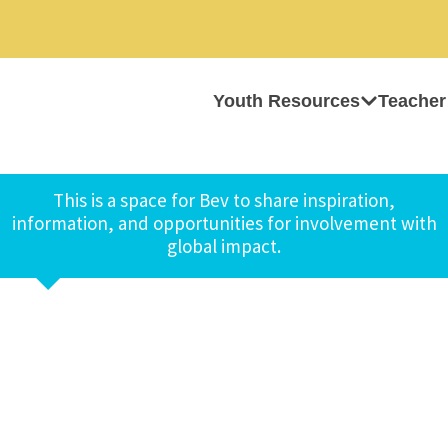
Youth Resources
Teacher
This is a space for Bev to share inspiration,
information, and opportunities for involvement with
global impact.