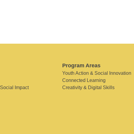
Program Areas
Youth Action & Social Innovation
Connected Learning
 Social Impact
Creativity & Digital Skills