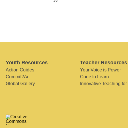
56
Youth Resources
Teacher Resources
Action Guides
Your Voice is Power
Commit2Act
Code to Learn
Global Gallery
Innovative Teaching for