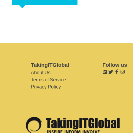
TakingITGlobal
Follow us
About Us
Terms of Service
Privacy Policy