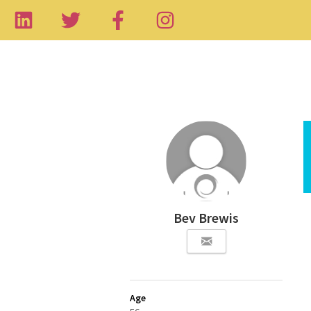
Bev Brewis
Age