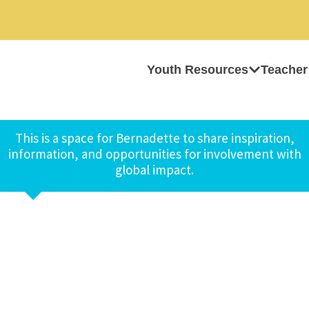
Youth Resources
Teacher
This is a space for Bernadette to share inspiration,
information, and opportunities for involvement with
global impact.