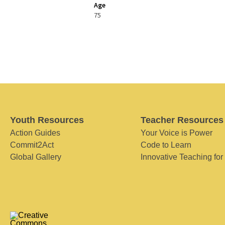
Age
75
Youth Resources
Teacher Resources
Action Guides
Your Voice is Power
Commit2Act
Code to Learn
Global Gallery
Innovative Teaching for