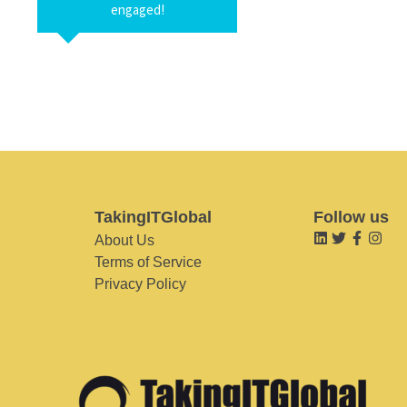
engaged!
TakingITGlobal
Follow us
About Us
Terms of Service
Privacy Policy