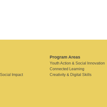
Program Areas
Youth Action & Social Innovation
Connected Learning
 Social Impact
Creativity & Digital Skills