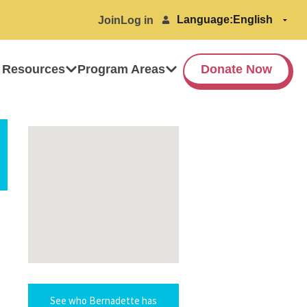
Language:
Join
Log in
 Resources
Program Areas
Donate Now
See who Bernadette has