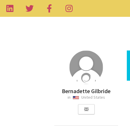
Bernadette Gilbride
in
United States